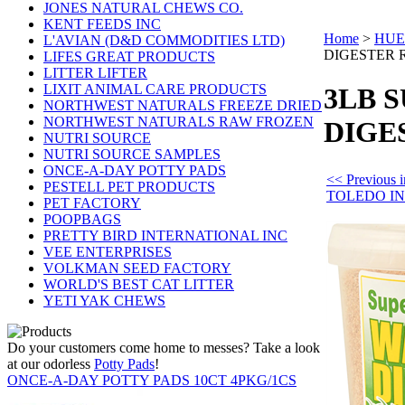
JONES NATURAL CHEWS CO.
KENT FEEDS INC
Home
>
HUE
L'AVIAN (D&D COMMODITIES LTD)
DIGESTER 
LIFES GREAT PRODUCTS
LITTER LIFTER
LIXIT ANIMAL CARE PRODUCTS
3LB 
NORTHWEST NATURALS FREEZE DRIED
NORTHWEST NATURALS RAW FROZEN
DIGE
NUTRI SOURCE
NUTRI SOURCE SAMPLES
ONCE-A-DAY POTTY PADS
<< Previous
PESTELL PET PRODUCTS
TOLEDO I
PET FACTORY
POOPBAGS
PRETTY BIRD INTERNATIONAL INC
VEE ENTERPRISES
VOLKMAN SEED FACTORY
WORLD'S BEST CAT LITTER
YETI YAK CHEWS
Do your customers come home to messes? Take a look
at our odorless
Potty Pads
!
ONCE-A-DAY POTTY PADS 10CT 4PKG/1CS