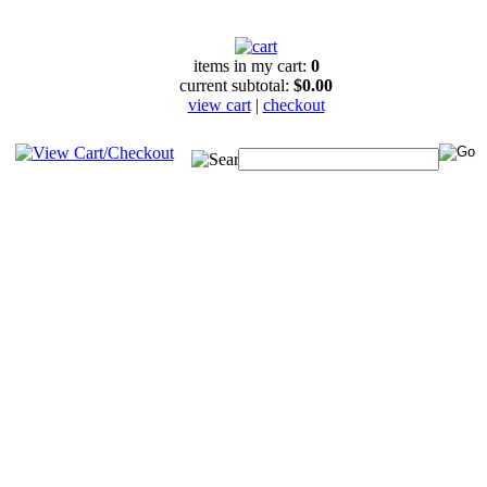
items in my cart:
0
current subtotal:
$0.00
view cart
|
checkout