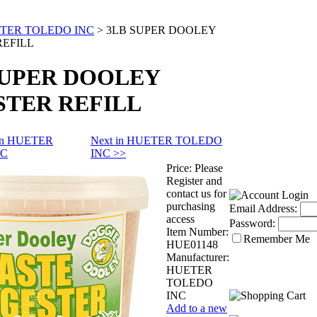
TER TOLEDO INC
>
3LB SUPER DOOLEY
REFILL
SUPER DOOLEY
STER REFILL
 in HUETER
Next in HUETER TOLEDO
NC
INC >>
Price:
Please
Register and
contact us for
purchasing
Email Address:
access
Password:
Item Number:
Remember Me
HUE01148
Manufacturer:
HUETER
TOLEDO
INC
Add to a new