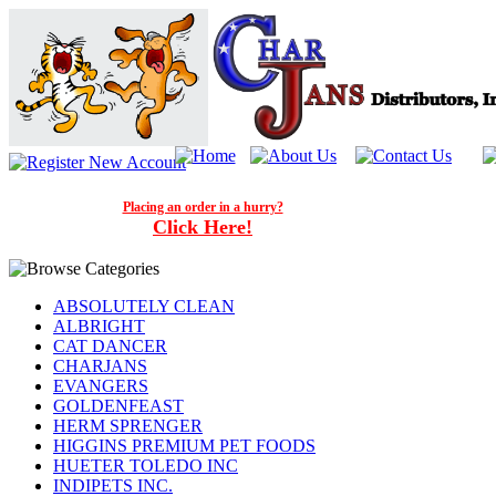
Placing an order in a hurry?
Click Here!
ABSOLUTELY CLEAN
ALBRIGHT
CAT DANCER
CHARJANS
EVANGERS
GOLDENFEAST
HERM SPRENGER
HIGGINS PREMIUM PET FOODS
HUETER TOLEDO INC
INDIPETS INC.