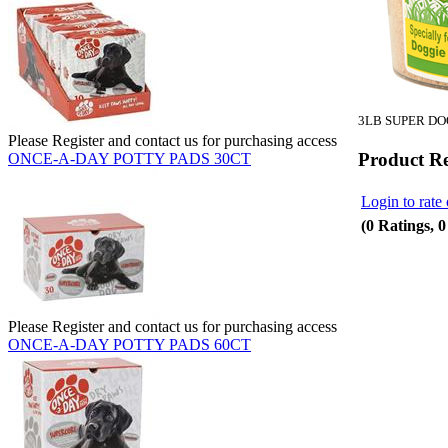
3LB SUPER DO
Please Register and contact us for purchasing access
Product R
ONCE-A-DAY POTTY PADS 30CT
Login to rate 
(0 Ratings, 
Please Register and contact us for purchasing access
ONCE-A-DAY POTTY PADS 60CT