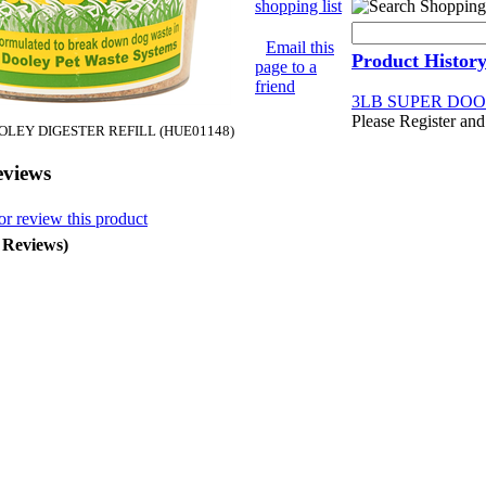
shopping list
Email this
Product Histor
page to a
friend
3LB SUPER DOO
Please Register and
OLEY DIGESTER REFILL (HUE01148)
eviews
or review this product
0 Reviews)