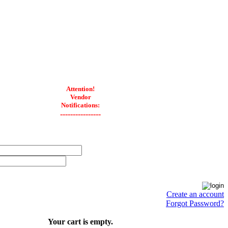
Attention!
Vendor
Notifications:
----------------
Create an account
Forgot Password?
Your cart is empty.