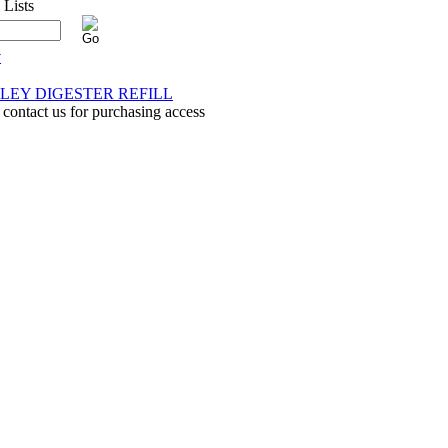
y
LEY DIGESTER REFILL
 contact us for purchasing access