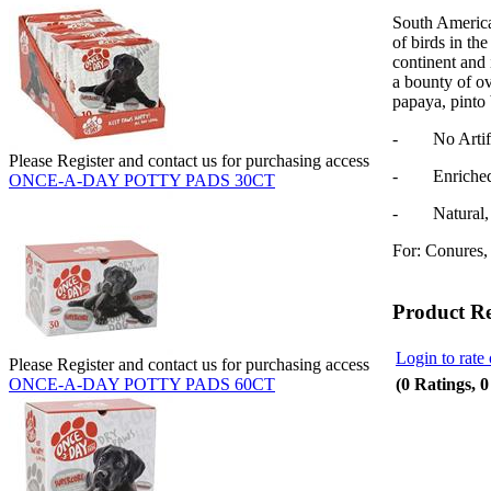
South America,
of birds in th
continent and 
a bounty of o
papaya, pinto
- No Artifici
Please Register and contact us for purchasing access
- Enriched w
ONCE-A-DAY POTTY PADS 30CT
- Natural, N
For: Conures, 
Product R
Login to rate 
Please Register and contact us for purchasing access
(0 Ratings, 
ONCE-A-DAY POTTY PADS 60CT