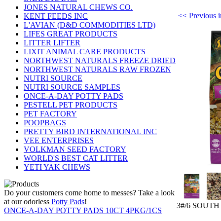
JONES NATURAL CHEWS CO.
<< Previou
KENT FEEDS INC
L'AVIAN (D&D COMMODITIES LTD)
LIFES GREAT PRODUCTS
LITTER LIFTER
LIXIT ANIMAL CARE PRODUCTS
NORTHWEST NATURALS FREEZE DRIED
NORTHWEST NATURALS RAW FROZEN
NUTRI SOURCE
NUTRI SOURCE SAMPLES
ONCE-A-DAY POTTY PADS
PESTELL PET PRODUCTS
PET FACTORY
POOPBAGS
PRETTY BIRD INTERNATIONAL INC
VEE ENTERPRISES
VOLKMAN SEED FACTORY
WORLD'S BEST CAT LITTER
YETI YAK CHEWS
Do your customers come home to messes? Take a look
at our odorless
Potty Pads
!
3#/6 SOUT
ONCE-A-DAY POTTY PADS 10CT 4PKG/1CS