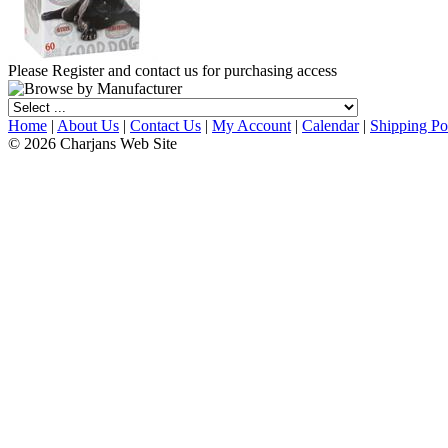
Please Register and contact us for purchasing access
Home
|
About Us
|
Contact Us
|
My Account
|
Calendar
|
Shipping Po
© 2026 Charjans Web Site