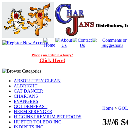
Placing an order in a hurry?
Click Here!
ABSOLUTELY CLEAN
ALBRIGHT
CAT DANCER
CHARJANS
EVANGERS
GOLDENFEAST
Home
>
GOL
HERM SPRENGER
HIGGINS PREMIUM PET FOODS
3#/6
HUETER TOLEDO INC
INDIPETS INC.