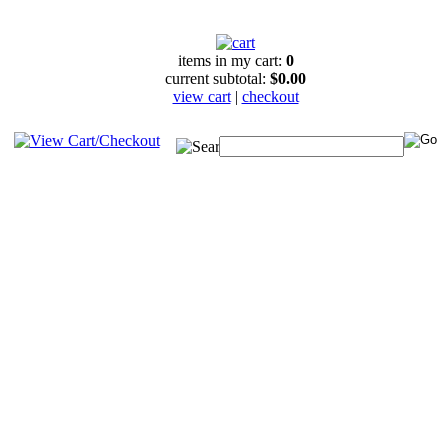
items in my cart:
0
current subtotal:
$0.00
view cart
|
checkout