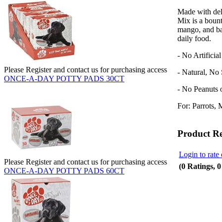
Made with deli
Mix
is a bount
mango, and ban
daily food.
- No Artificia
Please Register and contact us for purchasing access
- Natural, No
ONCE-A-DAY POTTY PADS 30CT
- No Peanuts 
For: Parrots, 
Product R
Login to rate 
Please Register and contact us for purchasing access
(0 Ratings, 
ONCE-A-DAY POTTY PADS 60CT