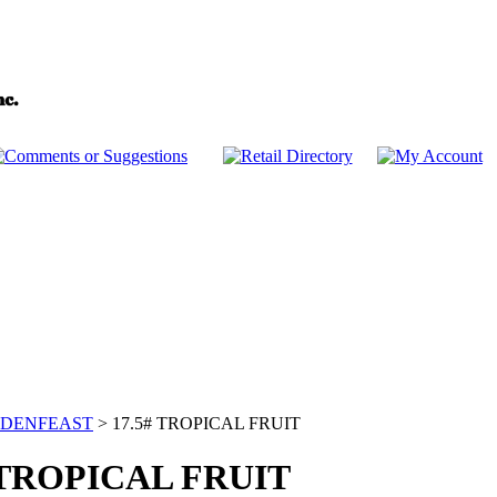
DENFEAST
>
17.5# TROPICAL FRUIT
 TROPICAL FRUIT