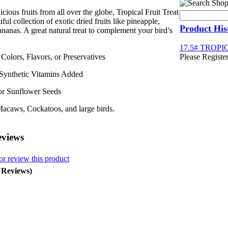
cious fruits from all over the globe,
Tropical Fruit Treat
iful collection of exotic dried fruits like pineapple,
Product His
anas. A great natural treat to complement your bird’s
17.5# TROPI
l Colors, Flavors, or Preservatives
Please Register
 Synthetic Vitamins Added
or Sunflower Seeds
Macaws, Cockatoos, and large birds.
eviews
or review this product
0 Reviews)