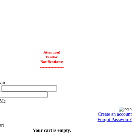
Attention!
Vendor
Notifications:
----------------
:
 Me
Create an account
Forgot Password?
Your cart is empty.