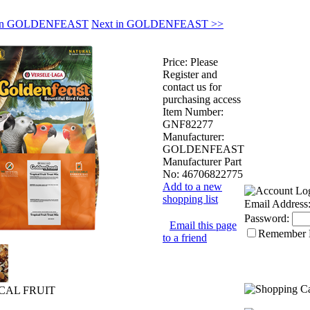
s in GOLDENFEAST
Next in GOLDENFEAST >>
Price:
Please
Register and
contact us for
purchasing access
Item Number:
GNF82277
Manufacturer:
GOLDENFEAST
Manufacturer Part
No:
46706822775
Add to a new
shopping list
Email Address
Password:
Email this page
Remember
to a friend
ICAL FRUIT