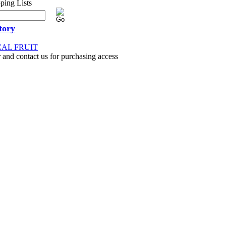
tory
CAL FRUIT
 and contact us for purchasing access