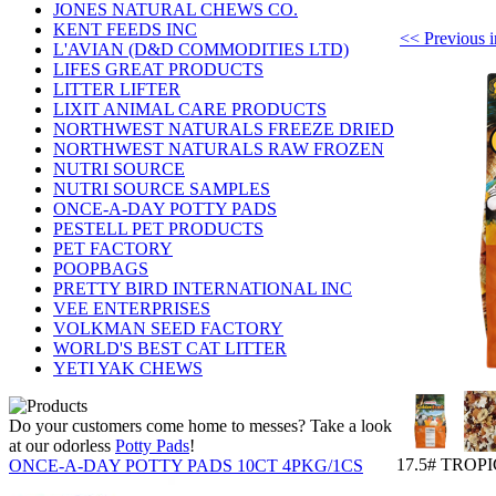
JONES NATURAL CHEWS CO.
KENT FEEDS INC
<< Previou
L'AVIAN (D&D COMMODITIES LTD)
LIFES GREAT PRODUCTS
LITTER LIFTER
LIXIT ANIMAL CARE PRODUCTS
NORTHWEST NATURALS FREEZE DRIED
NORTHWEST NATURALS RAW FROZEN
NUTRI SOURCE
NUTRI SOURCE SAMPLES
ONCE-A-DAY POTTY PADS
PESTELL PET PRODUCTS
PET FACTORY
POOPBAGS
PRETTY BIRD INTERNATIONAL INC
VEE ENTERPRISES
VOLKMAN SEED FACTORY
WORLD'S BEST CAT LITTER
YETI YAK CHEWS
Do your customers come home to messes? Take a look
at our odorless
Potty Pads
!
17.5# TROP
ONCE-A-DAY POTTY PADS 10CT 4PKG/1CS