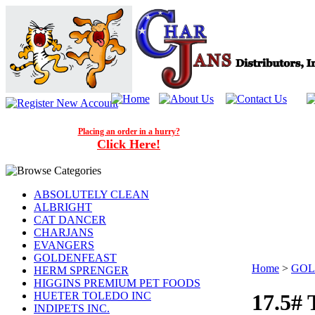
Placing an order in a hurry?
Click Here!
ABSOLUTELY CLEAN
ALBRIGHT
CAT DANCER
CHARJANS
EVANGERS
GOLDENFEAST
Home
>
GOL
HERM SPRENGER
HIGGINS PREMIUM PET FOODS
HUETER TOLEDO INC
17.5#
INDIPETS INC.