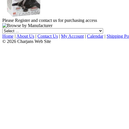
Please Register and contact us for purchasing access
Home
|
About Us
|
Contact Us
|
My Account
|
Calendar
|
Shipping Po
© 2026 Charjans Web Site