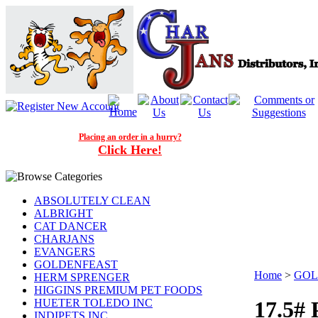
Placing an order in a hurry?
Click Here!
ABSOLUTELY CLEAN
ALBRIGHT
CAT DANCER
CHARJANS
EVANGERS
GOLDENFEAST
Home
>
GOL
HERM SPRENGER
HIGGINS PREMIUM PET FOODS
HUETER TOLEDO INC
17.5#
INDIPETS INC.