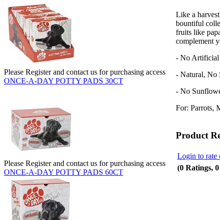
Like a harvest
bountiful coll
fruits like pap
complement yo
- No Artificia
Please Register and contact us for purchasing access
- Natural, No
ONCE-A-DAY POTTY PADS 30CT
- No Sunflow
For: Parrots, 
Product R
Login to rate 
Please Register and contact us for purchasing access
(0 Ratings, 
ONCE-A-DAY POTTY PADS 60CT