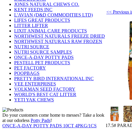
JONES NATURAL CHEWS CO.
KENT FEEDS INC
<< Previou
L'AVIAN (D&D COMMODITIES LTD)
LIFES GREAT PRODUCTS
LITTER LIFTER
LIXIT ANIMAL CARE PRODUCTS
NORTHWEST NATURALS FREEZE DRIED
NORTHWEST NATURALS RAW FROZEN
NUTRI SOURCE
NUTRI SOURCE SAMPLES
ONCE-A-DAY POTTY PADS
PESTELL PET PRODUCTS
PET FACTORY
POOPBAGS
PRETTY BIRD INTERNATIONAL INC
VEE ENTERPRISES
VOLKMAN SEED FACTORY
WORLD'S BEST CAT LITTER
YETI YAK CHEWS
Do your customers come home to messes? Take a look
at our odorless
Potty Pads
!
17.5# PARA
ONCE-A-DAY POTTY PADS 10CT 4PKG/1CS