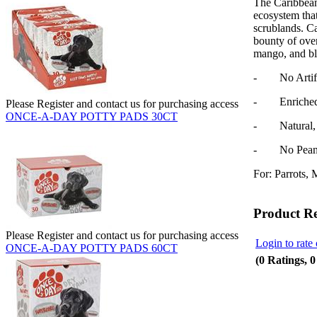
The Caribbean
ecosystem that
scrublands.
Ca
bounty of ove
mango, and bl
- No Artifici
- Enriched w
Please Register and contact us for purchasing access
ONCE-A-DAY POTTY PADS 30CT
- Natural, N
- No Peanut
For: Parrots, 
Product R
Please Register and contact us for purchasing access
Login to rate 
ONCE-A-DAY POTTY PADS 60CT
(0 Ratings, 