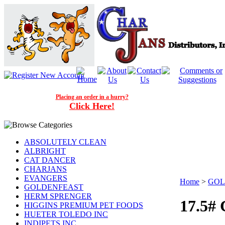
Placing an order in a hurry?
Click Here!
ABSOLUTELY CLEAN
ALBRIGHT
CAT DANCER
CHARJANS
EVANGERS
Home
>
GOL
GOLDENFEAST
HERM SPRENGER
17.5#
HIGGINS PREMIUM PET FOODS
HUETER TOLEDO INC
INDIPETS INC.