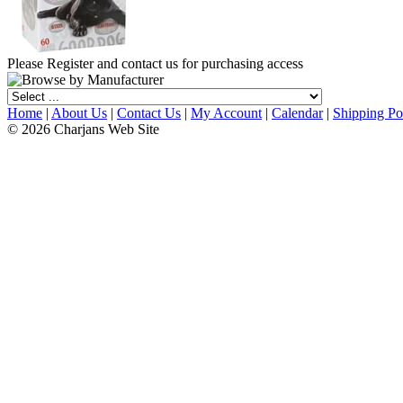
Please Register and contact us for purchasing access
Home
|
About Us
|
Contact Us
|
My Account
|
Calendar
|
Shipping Po
© 2026 Charjans Web Site