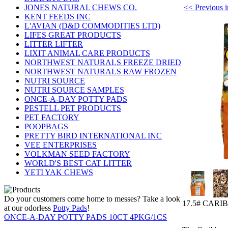
<< Previou
JONES NATURAL CHEWS CO.
KENT FEEDS INC
L'AVIAN (D&D COMMODITIES LTD)
LIFES GREAT PRODUCTS
LITTER LIFTER
LIXIT ANIMAL CARE PRODUCTS
NORTHWEST NATURALS FREEZE DRIED
NORTHWEST NATURALS RAW FROZEN
NUTRI SOURCE
NUTRI SOURCE SAMPLES
ONCE-A-DAY POTTY PADS
PESTELL PET PRODUCTS
PET FACTORY
POOPBAGS
PRETTY BIRD INTERNATIONAL INC
VEE ENTERPRISES
VOLKMAN SEED FACTORY
WORLD'S BEST CAT LITTER
YETI YAK CHEWS
Do your customers come home to messes? Take a look
17.5# CARI
at our odorless
Potty Pads
!
ONCE-A-DAY POTTY PADS 10CT 4PKG/1CS