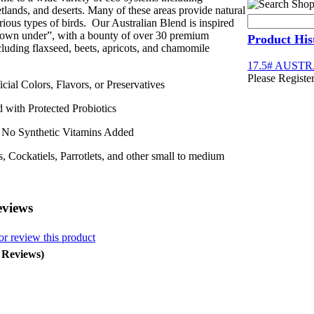
etlands, and deserts. Many of these areas provide natural
arious types of birds. Our Australian Blend is inspired
down under”, with a bounty of over 30 premium
Product His
cluding flaxseed, beets, apricots, and chamomile
17.5# AUST
Please Register
al Colors, Flavors, or Preservatives
ith Protected Probiotics
o Synthetic Vitamins Added
, Cockatiels, Parrotlets, and other small to medium
eviews
or review this product
0 Reviews)