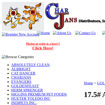
Placing an order in a hurry?
Click Here!
ABSOLUTELY CLEAN
ALBRIGHT
CAT DANCER
CHARJANS
EVANGERS
Home
>
GOL
GOLDENFEAST
HERM SPRENGER
17.5#
HIGGINS PREMIUM PET FOODS
HUETER TOLEDO INC
INDIPETS INC.