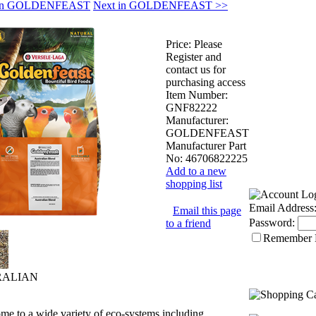
s in GOLDENFEAST
Next in GOLDENFEAST >>
Price:
Please
Register and
contact us for
purchasing access
Item Number:
GNF82222
Manufacturer:
GOLDENFEAST
Manufacturer Part
No:
46706822225
Add to a new
shopping list
Email Address
Email this page
Password:
to a friend
Remember
RALIAN
ome to a wide variety of eco-systems including