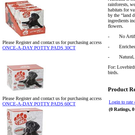
rainforests, w
habitats for v
by the “land 
ingredients in
flowers.
- No Artifici
Please Register and contact us for purchasing access
- Enriched w
ONCE-A-DAY POTTY PADS 30CT
- Natural, N
For: Lovebirds
birds.
Product R
Please Register and contact us for purchasing access
Login to rate 
ONCE-A-DAY POTTY PADS 60CT
(0 Ratings, 