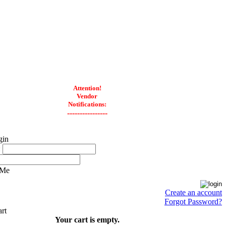
Attention!
Vendor
Notifications:
----------------
:
 Me
Create an account
Forgot Password?
Your cart is empty.