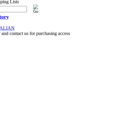
tory
RALIAN
 and contact us for purchasing access