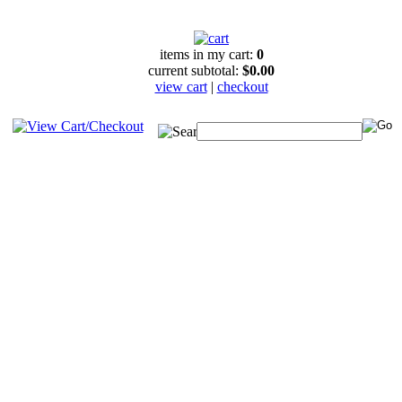
items in my cart:
0
current subtotal:
$0.00
view cart
|
checkout