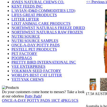
<< Previou
JONES NATURAL CHEWS CO.
KENT FEEDS INC
L'AVIAN (D&D COMMODITIES LTD)
LIFES GREAT PRODUCTS
LITTER LIFTER
LIXIT ANIMAL CARE PRODUCTS
NORTHWEST NATURALS FREEZE DRIED
NORTHWEST NATURALS RAW FROZEN
NUTRI SOURCE
NUTRI SOURCE SAMPLES
ONCE-A-DAY POTTY PADS
PESTELL PET PRODUCTS
PET FACTORY
POOPBAGS
PRETTY BIRD INTERNATIONAL INC
VEE ENTERPRISES
VOLKMAN SEED FACTORY
WORLD'S BEST CAT LITTER
YETI YAK CHEWS
Do your customers come home to messes? Take a look
17.5# AUST
at our odorless
Potty Pads
!
ONCE-A-DAY POTTY PADS 10CT 4PKG/1CS
Australia is h