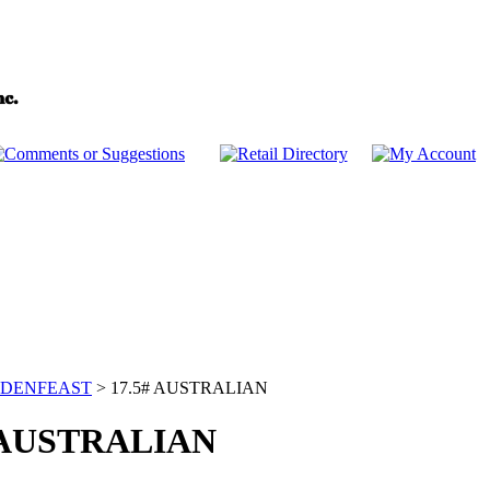
DENFEAST
>
17.5# AUSTRALIAN
 AUSTRALIAN