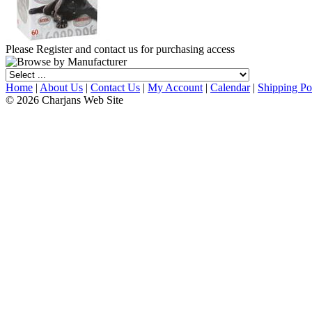
Please Register and contact us for purchasing access
Home
|
About Us
|
Contact Us
|
My Account
|
Calendar
|
Shipping Po
© 2026 Charjans Web Site