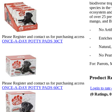
biodiverse trop
species in the
ecosystem and 
of over 25 pr
mango, and Br
- No Artifici
Please Register and contact us for purchasing access
- Enriched w
ONCE-A-DAY POTTY PADS 30CT
- Natural, N
- No Peanut
For: Parrots, 
Product R
Please Register and contact us for purchasing access
ONCE-A-DAY POTTY PADS 60CT
Login to rate 
(0 Ratings, 