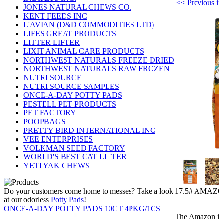
<< Previou
JONES NATURAL CHEWS CO.
KENT FEEDS INC
L'AVIAN (D&D COMMODITIES LTD)
LIFES GREAT PRODUCTS
LITTER LIFTER
LIXIT ANIMAL CARE PRODUCTS
NORTHWEST NATURALS FREEZE DRIED
NORTHWEST NATURALS RAW FROZEN
NUTRI SOURCE
NUTRI SOURCE SAMPLES
ONCE-A-DAY POTTY PADS
PESTELL PET PRODUCTS
PET FACTORY
POOPBAGS
PRETTY BIRD INTERNATIONAL INC
VEE ENTERPRISES
VOLKMAN SEED FACTORY
WORLD'S BEST CAT LITTER
YETI YAK CHEWS
17.5# AMA
Do your customers come home to messes? Take a look
at our odorless
Potty Pads
!
ONCE-A-DAY POTTY PADS 10CT 4PKG/1CS
The Amazon is 