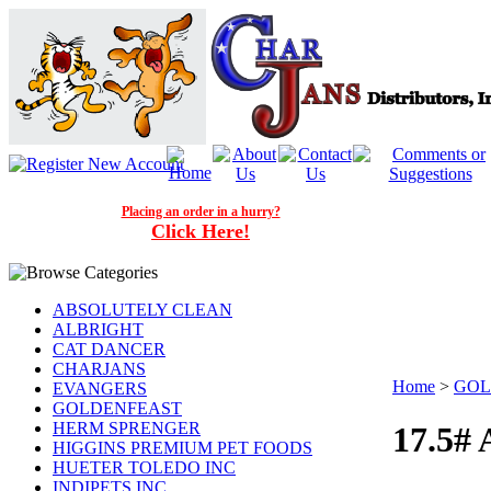
Placing an order in a hurry?
Click Here!
ABSOLUTELY CLEAN
ALBRIGHT
CAT DANCER
CHARJANS
Home
>
GOL
EVANGERS
GOLDENFEAST
HERM SPRENGER
17.5
HIGGINS PREMIUM PET FOODS
HUETER TOLEDO INC
INDIPETS INC.