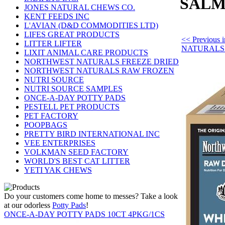
SALM
JONES NATURAL CHEWS CO.
KENT FEEDS INC
L'AVIAN (D&D COMMODITIES LTD)
LIFES GREAT PRODUCTS
<< Previou
LITTER LIFTER
NATURALS
LIXIT ANIMAL CARE PRODUCTS
NORTHWEST NATURALS FREEZE DRIED
NORTHWEST NATURALS RAW FROZEN
NUTRI SOURCE
NUTRI SOURCE SAMPLES
ONCE-A-DAY POTTY PADS
PESTELL PET PRODUCTS
PET FACTORY
POOPBAGS
PRETTY BIRD INTERNATIONAL INC
VEE ENTERPRISES
VOLKMAN SEED FACTORY
WORLD'S BEST CAT LITTER
YETI YAK CHEWS
Do your customers come home to messes? Take a look
at our odorless
Potty Pads
!
ONCE-A-DAY POTTY PADS 10CT 4PKG/1CS