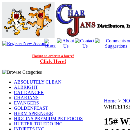
Placing an order in a hurry?
Click Here!
ABSOLUTELY CLEAN
ALBRIGHT
CAT DANCER
CHARJANS
Home
>
NO
EVANGERS
WHITEFIS
GOLDENFEAST
HERM SPRENGER
HIGGINS PREMIUM PET FOODS
15# 
HUETER TOLEDO INC
INDIPETS INC.