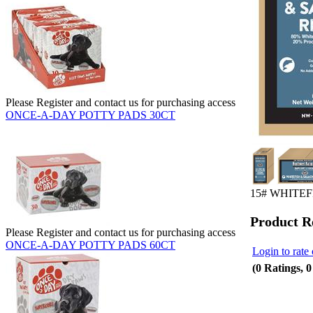
Please Register and contact us for purchasing access
ONCE-A-DAY POTTY PADS 30CT
15# WHITE
Product R
Please Register and contact us for purchasing access
ONCE-A-DAY POTTY PADS 60CT
Login to rate 
(0 Ratings, 