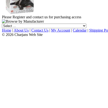
Please Register and contact us for purchasing access
Home
|
About Us
|
Contact Us
|
My Account
|
Calendar
|
Shipping Po
© 2026 Charjans Web Site