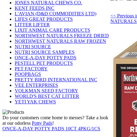
JONES NATURAL CHEWS CO.
KENT FEEDS INC
L'AVIAN (D&D COMMODITIES LTD)
<< Previou
LIFES GREAT PRODUCTS
NATURALS
LITTER LIFTER
LIXIT ANIMAL CARE PRODUCTS
NORTHWEST NATURALS FREEZE DRIED
NORTHWEST NATURALS RAW FROZEN
NUTRI SOURCE
NUTRI SOURCE SAMPLES
ONCE-A-DAY POTTY PADS
PESTELL PET PRODUCTS
PET FACTORY
POOPBAGS
PRETTY BIRD INTERNATIONAL INC
VEE ENTERPRISES
VOLKMAN SEED FACTORY
WORLD'S BEST CAT LITTER
YETI YAK CHEWS
Do your customers come home to messes? Take a look
at our odorless
Potty Pads
!
ONCE-A-DAY POTTY PADS 10CT 4PKG/1CS