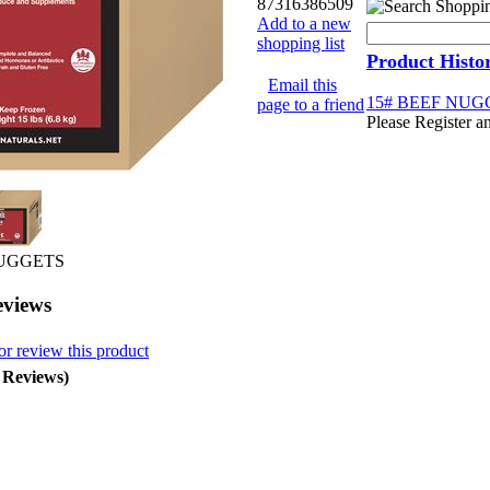
87316386509
Add to a new
shopping list
Product Histo
Email this
15# BEEF NUG
page to a friend
Please Register a
NUGGETS
eviews
or review this product
0 Reviews)