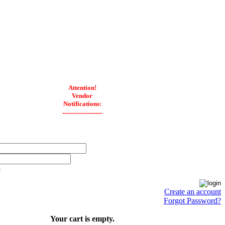
Attention!
Vendor
Notifications:
----------------
e
Create an account
Forgot Password?
Your cart is empty.