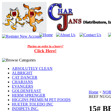
Placing an order in a hurry?
Click Here!
ABSOLUTELY CLEAN
ALBRIGHT
CAT DANCER
CHARJANS
EVANGERS
GOLDENFEAST
Home
>
NOR
HERM SPRENGER
BEEF NUG
HIGGINS PREMIUM PET FOODS
HUETER TOLEDO INC
15# 
INDIPETS INC.