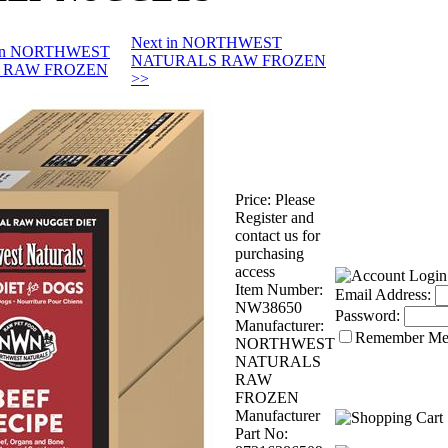
Next in NORTHWEST
s in NORTHWEST
NATURALS RAW FROZEN
 RAW FROZEN
>>
Price:
Please
Register and
contact us for
purchasing
access
Item Number:
Email Address:
NW38650
Password:
Manufacturer:
Remember M
NORTHWEST
NATURALS
RAW
FROZEN
Manufacturer
Part No: