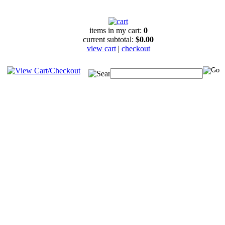
items in my cart:
0
current subtotal:
$0.00
view cart
|
checkout