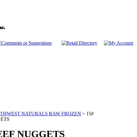
THWEST NATURALS RAW FROZEN
>
15#
GETS
BEEF NUGGETS