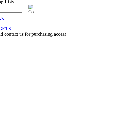
ry
GETS
nd contact us for purchasing access