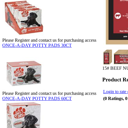
Please Register and contact us for purchasing access
ONCE-A-DAY POTTY PADS 30CT
15# BEEF 
Product R
Login to rate 
Please Register and contact us for purchasing access
(0 Ratings, 
ONCE-A-DAY POTTY PADS 60CT