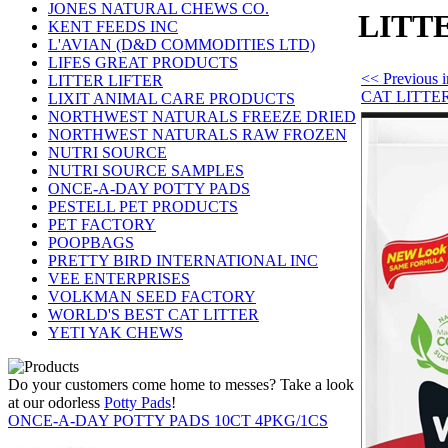
JONES NATURAL CHEWS CO.
LITT
KENT FEEDS INC
L'AVIAN (D&D COMMODITIES LTD)
LIFES GREAT PRODUCTS
<< Previous
LITTER LIFTER
CAT LITTE
LIXIT ANIMAL CARE PRODUCTS
NORTHWEST NATURALS FREEZE DRIED
NORTHWEST NATURALS RAW FROZEN
NUTRI SOURCE
NUTRI SOURCE SAMPLES
ONCE-A-DAY POTTY PADS
PESTELL PET PRODUCTS
PET FACTORY
POOPBAGS
PRETTY BIRD INTERNATIONAL INC
VEE ENTERPRISES
VOLKMAN SEED FACTORY
WORLD'S BEST CAT LITTER
YETI YAK CHEWS
Do your customers come home to messes? Take a look
at our odorless
Potty Pads
!
ONCE-A-DAY POTTY PADS 10CT 4PKG/1CS