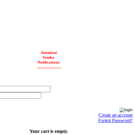
Attention!
Vendor
Notifications:
----------------
Create an account
Forgot Password?
Your cart is empty.