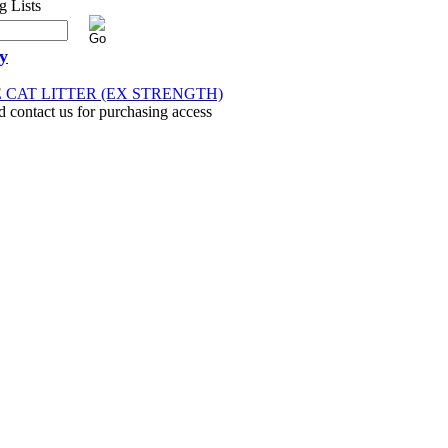
y
E CAT LITTER (EX STRENGTH)
d contact us for purchasing access