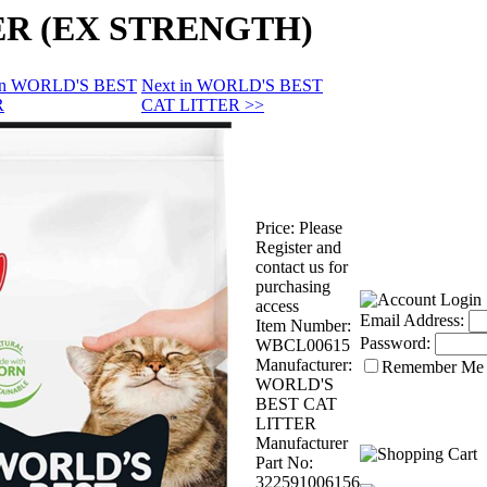
ER (EX STRENGTH)
 in WORLD'S BEST
Next in WORLD'S BEST
R
CAT LITTER >>
Price:
Please
Register and
contact us for
purchasing
access
Email Address:
Item Number:
Password:
WBCL00615
Manufacturer:
Remember Me
WORLD'S
BEST CAT
LITTER
Manufacturer
Part No:
322591006156