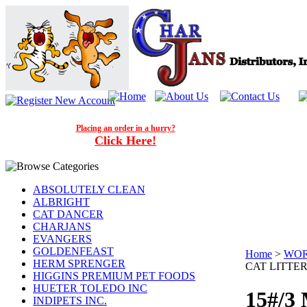
Placing an order in a hurry?
Click Here!
ABSOLUTELY CLEAN
ALBRIGHT
CAT DANCER
CHARJANS
EVANGERS
GOLDENFEAST
Home
>
WOR
HERM SPRENGER
CAT LITTE
HIGGINS PREMIUM PET FOODS
HUETER TOLEDO INC
15#/3
INDIPETS INC.