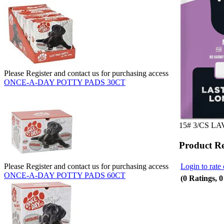
Please Register and contact us for purchasing access
ONCE-A-DAY POTTY PADS 30CT
15# 3/CS L
Product R
Login to rate 
Please Register and contact us for purchasing access
ONCE-A-DAY POTTY PADS 60CT
(0 Ratings, 