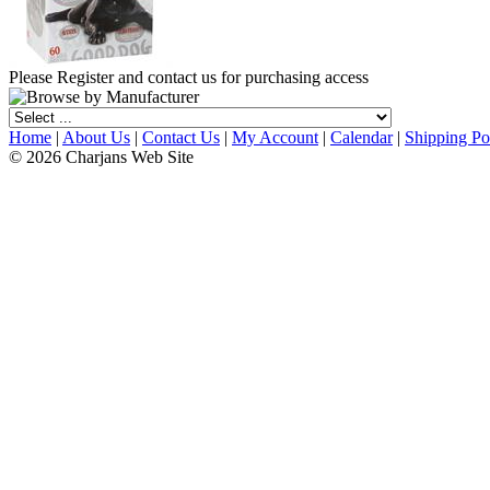
Please Register and contact us for purchasing access
Home
|
About Us
|
Contact Us
|
My Account
|
Calendar
|
Shipping Po
© 2026 Charjans Web Site