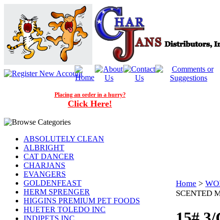
Placing an order in a hurry?
Click Here!
ABSOLUTELY CLEAN
ALBRIGHT
CAT DANCER
CHARJANS
EVANGERS
GOLDENFEAST
Home
>
WOR
HERM SPRENGER
SCENTED M
HIGGINS PREMIUM PET FOODS
HUETER TOLEDO INC
15# 3
INDIPETS INC.