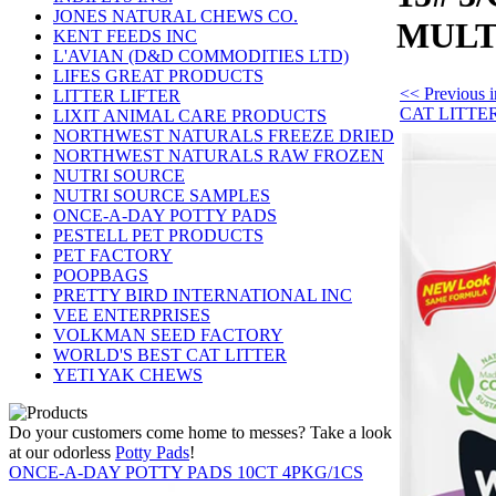
JONES NATURAL CHEWS CO.
MULT
KENT FEEDS INC
L'AVIAN (D&D COMMODITIES LTD)
LIFES GREAT PRODUCTS
<< Previous
LITTER LIFTER
CAT LITTE
LIXIT ANIMAL CARE PRODUCTS
NORTHWEST NATURALS FREEZE DRIED
NORTHWEST NATURALS RAW FROZEN
NUTRI SOURCE
NUTRI SOURCE SAMPLES
ONCE-A-DAY POTTY PADS
PESTELL PET PRODUCTS
PET FACTORY
POOPBAGS
PRETTY BIRD INTERNATIONAL INC
VEE ENTERPRISES
VOLKMAN SEED FACTORY
WORLD'S BEST CAT LITTER
YETI YAK CHEWS
Do your customers come home to messes? Take a look
at our odorless
Potty Pads
!
ONCE-A-DAY POTTY PADS 10CT 4PKG/1CS