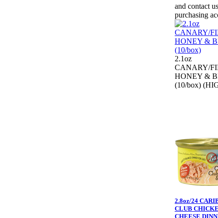
and contact us
purchasing ac
2.1oz
CANARY/F
HONEY & B
(10/box) (HI
2.8oz/24 CAR
CLUB CHICK
CHEESE DIN