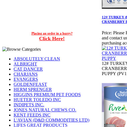
12# TURKEY 
CRANBERRY 
Price:
Please 
Placing an order in a hurry?
and contact us
Click Here!
purchasing ac
ABSOLUTELY CLEAN
12# TURKE
ALBRIGHT
CRANBERR
CAT DANCER
PUPPY (PV1
CHARJANS
EVANGERS
GOLDENFEAST
HERM SPRENGER
HIGGINS PREMIUM PET FOODS
HUETER TOLEDO INC
INDIPETS INC.
JONES NATURAL CHEWS CO.
KENT FEEDS INC
L'AVIAN (D&D COMMODITIES LTD)
LIFES GREAT PRODUCTS