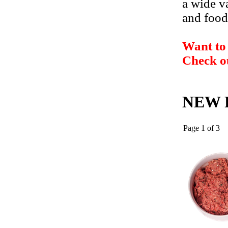
a wide va
and food
Want to 
Check o
NEW P
Page 1 of 3