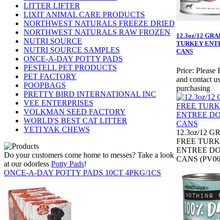
LITTER LIFTER
LIXIT ANIMAL CARE PRODUCTS
NORTHWEST NATURALS FREEZE DRIED
NORTHWEST NATURALS RAW FROZEN
12.3oz/12 GR
NUTRI SOURCE
TURKEY ENT
NUTRI SOURCE SAMPLES
CANS
ONCE-A-DAY POTTY PADS
PESTELL PET PRODUCTS
Price:
Please 
PET FACTORY
and contact us
POOPBAGS
purchasing
PRETTY BIRD INTERNATIONAL INC
VEE ENTERPRISES
VOLKMAN SEED FACTORY
WORLD'S BEST CAT LITTER
YETI YAK CHEWS
12.3oz/12 G
FREE TUR
ENTREE D
Do your customers come home to messes? Take a look
CANS (PV06
at our odorless
Potty Pads
!
ONCE-A-DAY POTTY PADS 10CT 4PKG/1CS