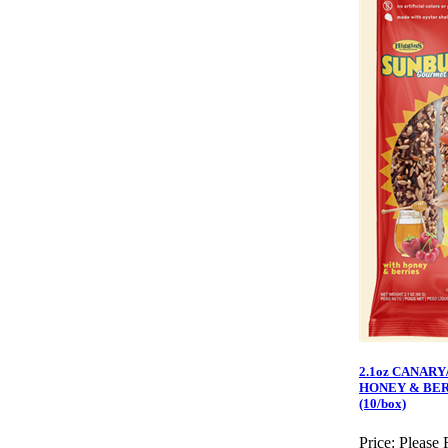
2.1oz CANARY
HONEY & BER
(10/box)
Price:
Please 