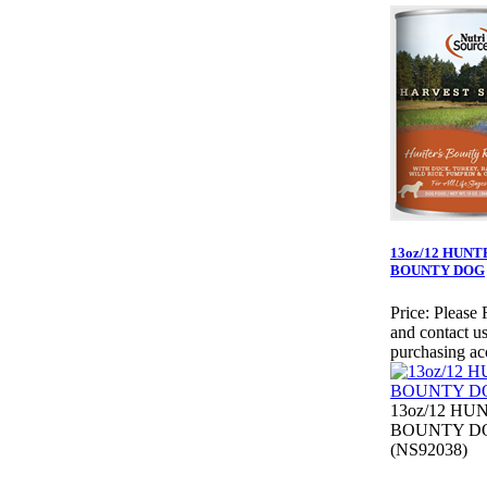
13oz/12 HUNT
BOUNTY DOG
Price:
Please 
and contact us
purchasing ac
13oz/12 HU
BOUNTY D
(NS92038)