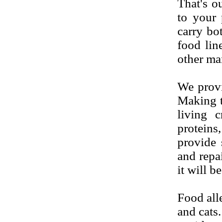
That's ou
to your 
carry bo
food lin
other ma
We provi
Making th
living c
proteins
provide
s
and repai
it will b
Food alle
and cats