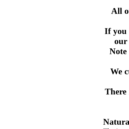
All 
If you
our 
Note 
We c
There 
Natural