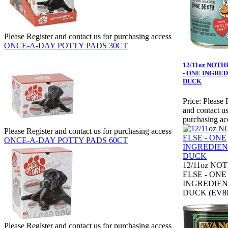
Please Register and contact us for purchasing access
ONCE-A-DAY POTTY PADS 30CT
12/11oz NOTH
- ONE INGRED
DUCK
Price:
Please 
and contact us
purchasing ac
Please Register and contact us for purchasing access
ONCE-A-DAY POTTY PADS 60CT
12/11oz NO
ELSE - ONE
INGREDIEN
DUCK (EV80
Please Register and contact us for purchasing access