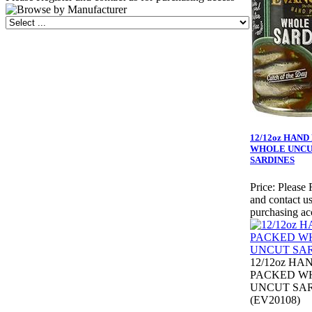
12/12oz HAN
WHOLE UNC
SARDINES
Price:
Please 
and contact us
purchasing ac
12/12oz HA
PACKED W
UNCUT SA
(EV20108)