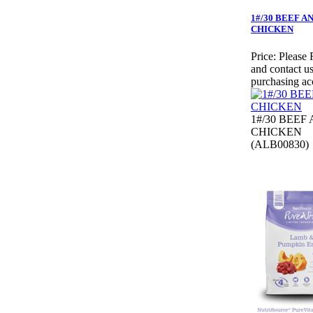
1#/30 BEEF A
CHICKEN
Price:
Please 
and contact us
purchasing ac
1#/30 BEEF
CHICKEN
(ALB00830)