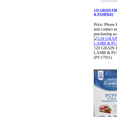
12# GRAIN F
& PUMPKIN
Price:
Please 
and contact us
purchasing ac
12# GRAIN 
LAMB & P
(PV17911)