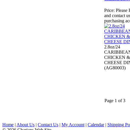
Price:
Please 
and contact us
purchasing ac
2.8oz/24
CARIBBEA
CHICKEN &
CHEESE DI
(AG80003)
Page 1 of 3
Home
|
About Us
|
Contact Us
|
My Account
|
Calendar
|
Shipping Po
© 2026 Charjans Web Site