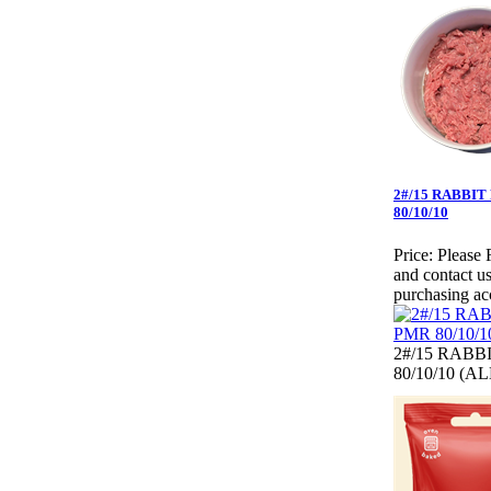
2#/15 RABBIT
80/10/10
Price:
Please 
and contact us
purchasing ac
2#/15 RABB
80/10/10 (A