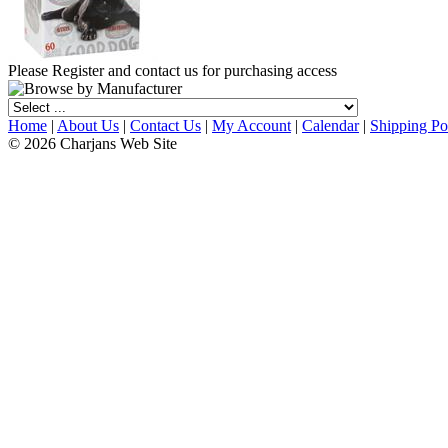
Please Register and contact us for purchasing access
Home
|
About Us
|
Contact Us
|
My Account
|
Calendar
|
Shipping Po
© 2026 Charjans Web Site