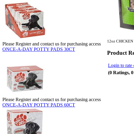
12oz CHICKEN
Please Register and contact us for purchasing access
ONCE-A-DAY POTTY PADS 30CT
Product R
Login to rate 
(0 Ratings, 
Please Register and contact us for purchasing access
ONCE-A-DAY POTTY PADS 60CT