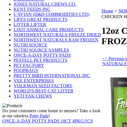
JONES NATURAL CHEWS CO.
KENT FEEDS INC
Home
>
NO
L'AVIAN (D&D COMMODITIES LTD)
CHICKEN H
LIFES GREAT PRODUCTS
LITTER LIFTER
12oz
LIXIT ANIMAL CARE PRODUCTS
NORTHWEST NATURALS FREEZE DRIED
FROZ
NORTHWEST NATURALS RAW FROZEN
NUTRI SOURCE
NUTRI SOURCE SAMPLES
ONCE-A-DAY POTTY PADS
<< Previou
PESTELL PET PRODUCTS
NATURALS
PET FACTORY
POOPBAGS
PRETTY BIRD INTERNATIONAL INC
VEE ENTERPRISES
VOLKMAN SEED FACTORY
WORLD'S BEST CAT LITTER
YETI YAK CHEWS
Do your customers come home to messes? Take a look
at our odorless
Potty Pads
!
ONCE-A-DAY POTTY PADS 10CT 4PKG/1CS