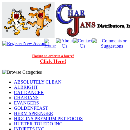
Placing an order in a hurry?
Click Here!
ABSOLUTELY CLEAN
ALBRIGHT
CAT DANCER
CHARJANS
EVANGERS
GOLDENFEAST
HERM SPRENGER
HIGGINS PREMIUM PET FOODS
HUETER TOLEDO INC
INDIPETS INC.