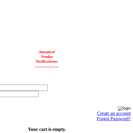
Attention!
Vendor
Notifications:
----------------
Create an account
Forgot Password?
Your cart is empty.