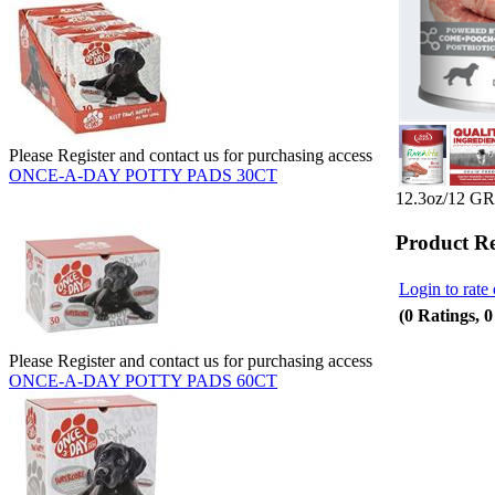
Please Register and contact us for purchasing access
ONCE-A-DAY POTTY PADS 30CT
12.3oz/12 
Product R
Login to rate 
(0 Ratings, 
Please Register and contact us for purchasing access
ONCE-A-DAY POTTY PADS 60CT