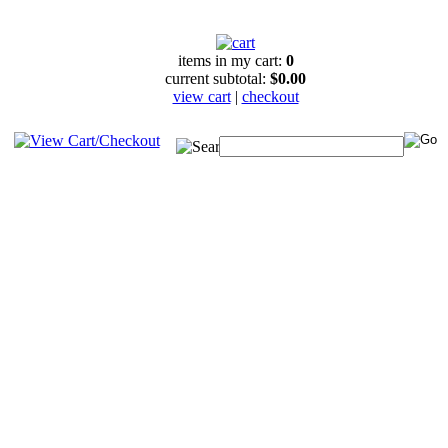
items in my cart:
0
current subtotal:
$0.00
view cart
|
checkout