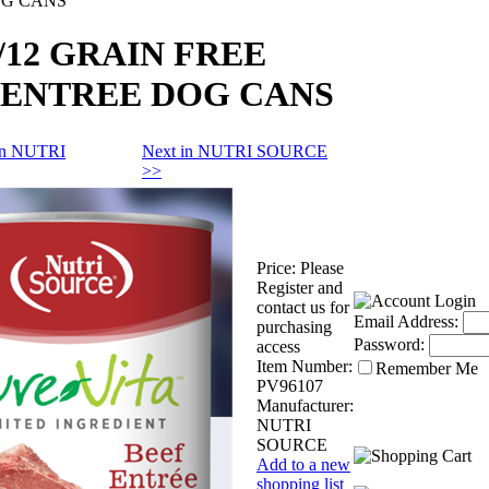
OG CANS
z/12 GRAIN FREE
 ENTREE DOG CANS
 in NUTRI
Next in NUTRI SOURCE
>>
Price:
Please
Register and
contact us for
Email Address:
purchasing
Password:
access
Item Number:
Remember Me
PV96107
Manufacturer:
NUTRI
SOURCE
Add to a new
shopping list