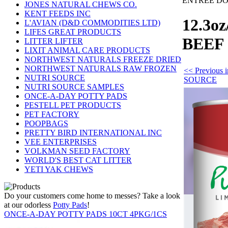
ENTREE D
JONES NATURAL CHEWS CO.
KENT FEEDS INC
12.3o
L'AVIAN (D&D COMMODITIES LTD)
LIFES GREAT PRODUCTS
BEEF
LITTER LIFTER
LIXIT ANIMAL CARE PRODUCTS
NORTHWEST NATURALS FREEZE DRIED
NORTHWEST NATURALS RAW FROZEN
<< Previous
NUTRI SOURCE
SOURCE
NUTRI SOURCE SAMPLES
ONCE-A-DAY POTTY PADS
PESTELL PET PRODUCTS
PET FACTORY
POOPBAGS
PRETTY BIRD INTERNATIONAL INC
VEE ENTERPRISES
VOLKMAN SEED FACTORY
WORLD'S BEST CAT LITTER
YETI YAK CHEWS
Do your customers come home to messes? Take a look
at our odorless
Potty Pads
!
ONCE-A-DAY POTTY PADS 10CT 4PKG/1CS