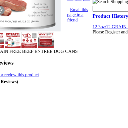
Email this
page to a
Product Histor
friend
12.3oz/12 GRAI
Please Register and
GRAIN FREE BEEF ENTREE DOG CANS
eviews
or review this product
0 Reviews)