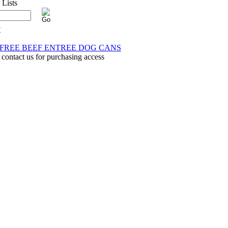
y
N FREE BEEF ENTREE DOG CANS
 contact us for purchasing access