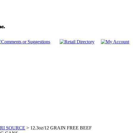
RI SOURCE
>
12.3oz/12 GRAIN FREE BEEF