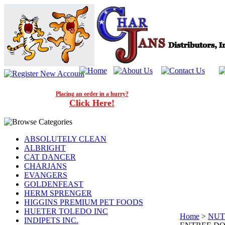
Placing an order in a hurry?
Click Here!
ABSOLUTELY CLEAN
ALBRIGHT
CAT DANCER
CHARJANS
EVANGERS
GOLDENFEAST
HERM SPRENGER
HIGGINS PREMIUM PET FOODS
HUETER TOLEDO INC
Home
>
NUT
INDIPETS INC.